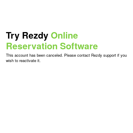
Try Rezdy
Online
Reservation Software
This account has been canceled. Please contact Rezdy support if you
wish to reactivate it.