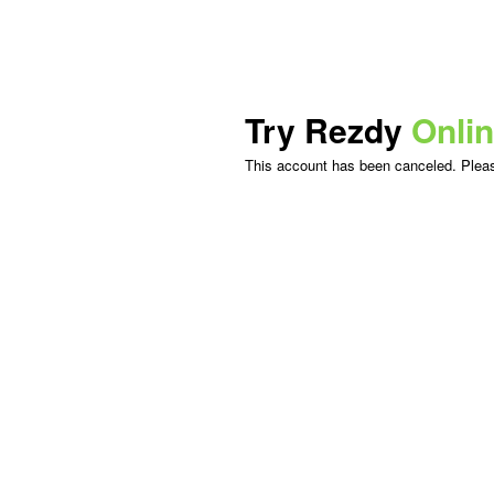
Try Rezdy
Onli
This account has been canceled. Please