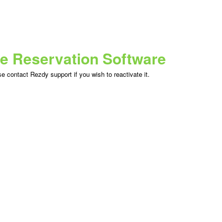
ne Reservation Software
 contact Rezdy support if you wish to reactivate it.