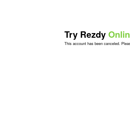
Try Rezdy
Onli
This account has been canceled. Please