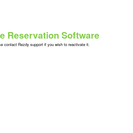
ne Reservation Software
 contact Rezdy support if you wish to reactivate it.