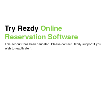
Try Rezdy
Online
Reservation Software
This account has been canceled. Please contact Rezdy support if you
wish to reactivate it.