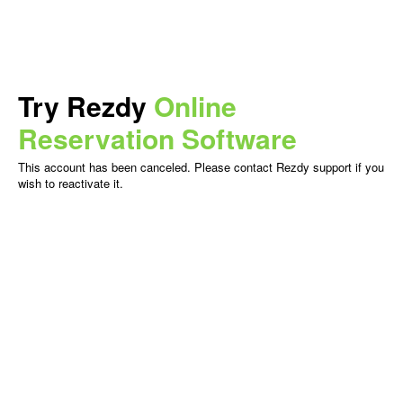
Try Rezdy
Online
Reservation Software
This account has been canceled. Please contact Rezdy support if you
wish to reactivate it.