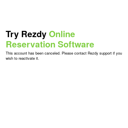
Try Rezdy
Online
Reservation Software
This account has been canceled. Please contact Rezdy support if you
wish to reactivate it.