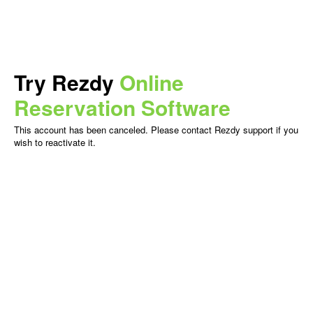
Try Rezdy
Online
Reservation Software
This account has been canceled. Please contact Rezdy support if you
wish to reactivate it.