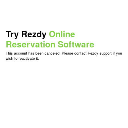
Try Rezdy
Online
Reservation Software
This account has been canceled. Please contact Rezdy support if you
wish to reactivate it.