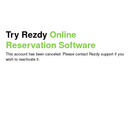
Try Rezdy
Online
Reservation Software
This account has been canceled. Please contact Rezdy support if you
wish to reactivate it.