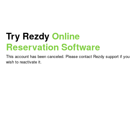
Try Rezdy
Online
Reservation Software
This account has been canceled. Please contact Rezdy support if you
wish to reactivate it.