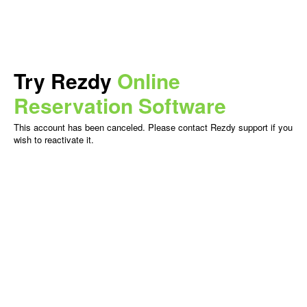
Try Rezdy
Online
Reservation Software
This account has been canceled. Please contact Rezdy support if you
wish to reactivate it.