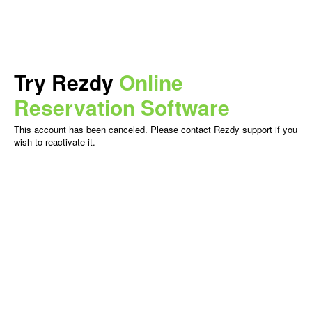
Try Rezdy
Online
Reservation Software
This account has been canceled. Please contact Rezdy support if you
wish to reactivate it.