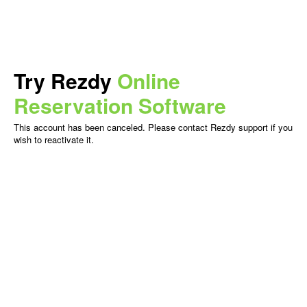
Try Rezdy
Online
Reservation Software
This account has been canceled. Please contact Rezdy support if you
wish to reactivate it.