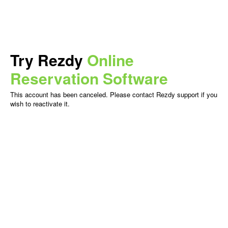
Try Rezdy
Online
Reservation Software
This account has been canceled. Please contact Rezdy support if you
wish to reactivate it.