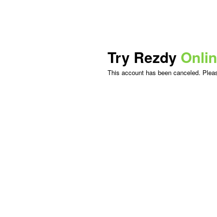
Try Rezdy
Onli
This account has been canceled. Please