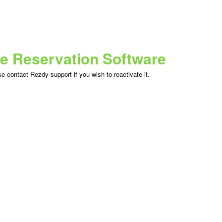
ne Reservation Software
 contact Rezdy support if you wish to reactivate it.