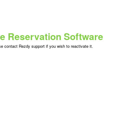
ne Reservation Software
 contact Rezdy support if you wish to reactivate it.