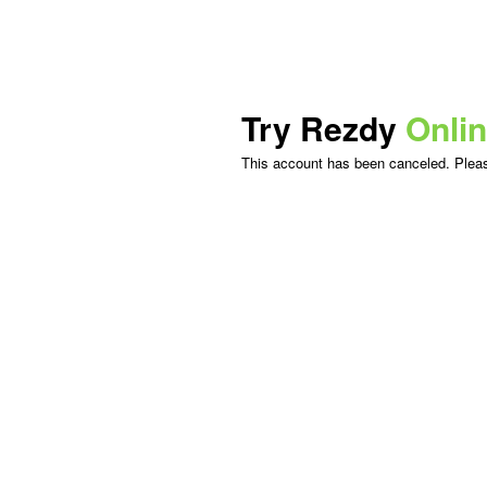
Try Rezdy
Onli
This account has been canceled. Please