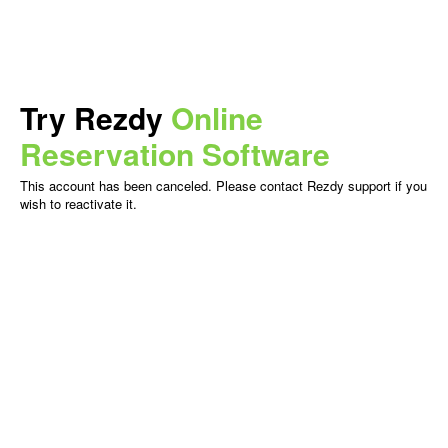
Try Rezdy
Online
Reservation Software
This account has been canceled. Please contact Rezdy support if you
wish to reactivate it.